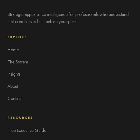
Strategic appearance intelligence for professionals who understand
that credibility is built before you speak.
EXPLORE
Home
The System
Insights
About
Contact
RESOURCES
Free Executive Guide