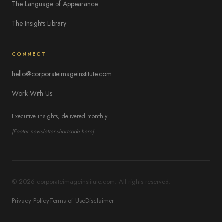
The Language of Appearance
The Insights Library
CONNECT
hello@corporateimageinstitute.com
Work With Us
Executive insights, delivered monthly.
[Footer newsletter shortcode here]
© 2026 corporateimageinstitute.com. All rights reserved.
Privacy Policy
Terms of Use
Disclaimer