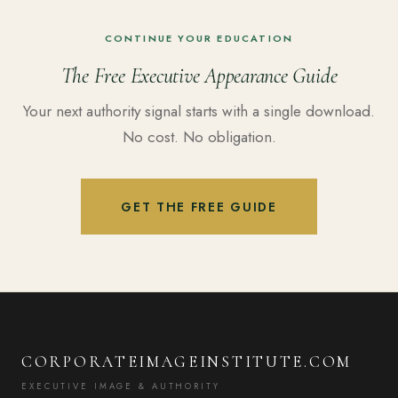
CONTINUE YOUR EDUCATION
The Free Executive Appearance Guide
Your next authority signal starts with a single download.
No cost. No obligation.
GET THE FREE GUIDE
CORPORATEIMAGEINSTITUTE.COM
EXECUTIVE IMAGE & AUTHORITY