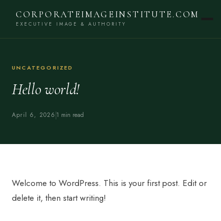
CORPORATEIMAGEINSTITUTE.COM
EXECUTIVE IMAGE & AUTHORITY
UNCATEGORIZED
Hello world!
April 6, 2026
1 min read
Welcome to WordPress. This is your first post. Edit or
delete it, then start writing!