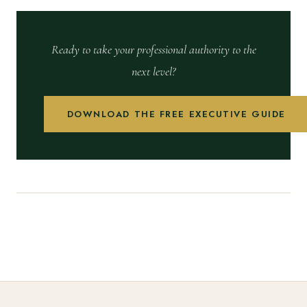
Ready to take your professional authority to the
next level?
DOWNLOAD THE FREE EXECUTIVE GUIDE