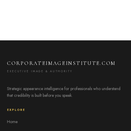
CORPORATEIMAGEINSTITUTE.COM
EXECUTIVE IMAGE & AUTHORITY
Strategic appearance intelligence for professionals who understand
that credibility is built before you speak.
EXPLORE
Home