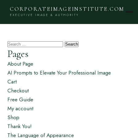
CORPORATEIMAGEINSTITUTE.COM
EXECUTIVE IMAGE & AUTHORITY
Search
Pages
for:
About Page
AI Prompts to Elevate Your Professional Image
Cart
Checkout
Free Guide
My account
Shop
Thank You!
The Language of Appearance