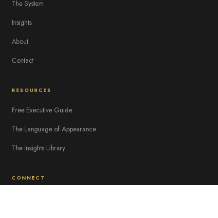
The System
Insights
About
Contact
RESOURCES
Free Executive Guide
The Language of Appearance
The Insights Library
CONNECT
hello@corporateimageinstitute.com
Work With Us