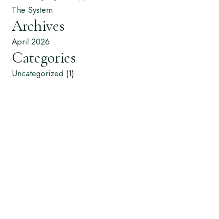
The System
Archives
April 2026
Categories
Uncategorized
(1)